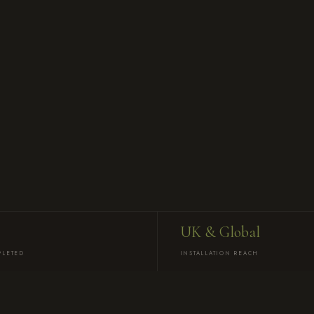
UK & Global
PLETED
INSTALLATION REACH