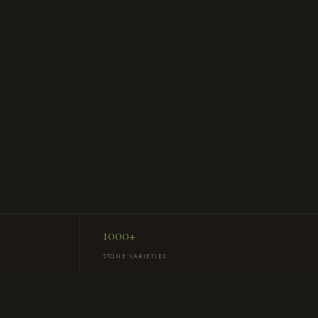
1000+
STONE VARIETIES