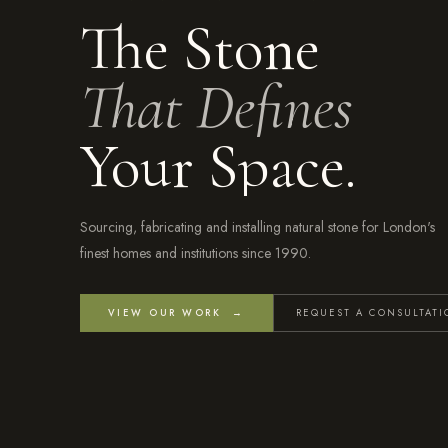
The Stone
That Defines
Your Space.
Sourcing, fabricating and installing natural stone for London's
finest homes and institutions since 1990.
VIEW OUR WORK →
REQUEST A CONSULTAT