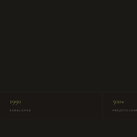
1990
500+
ESTABLISHED
PROJECTS COM